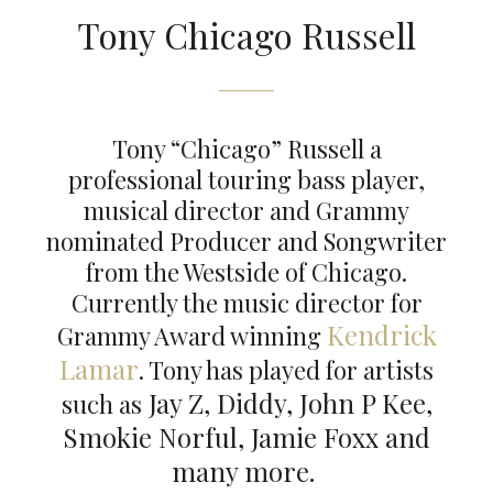
Tony Chicago Russell
Tony “Chicago” Russell a
professional touring bass player,
musical director and Grammy
nominated Producer and Songwriter
from the Westside of Chicago.
Currently the music director for
Kendrick
Grammy Award winning
Lamar
. Tony has played for artists
Jay Z, Diddy, John P Kee,
such as
Smokie Norful, Jamie Foxx and
many more.